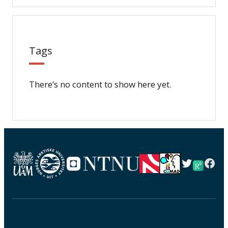
Tags
There’s no content to show here yet.
Twitter
Fac