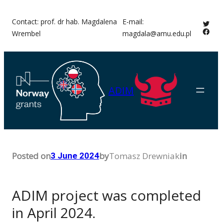
Skip
Contact: prof. dr hab. Magdalena
E-mail:
Twitt
to
Face
Wrembel
magdala@amu.edu.pl
content
ADIM
Posted on
by
Tomasz Drewniak
in
3 June 2024
ADIM project was completed
in April 2024.