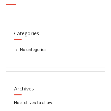
Categories
No categories
Archives
No archives to show.