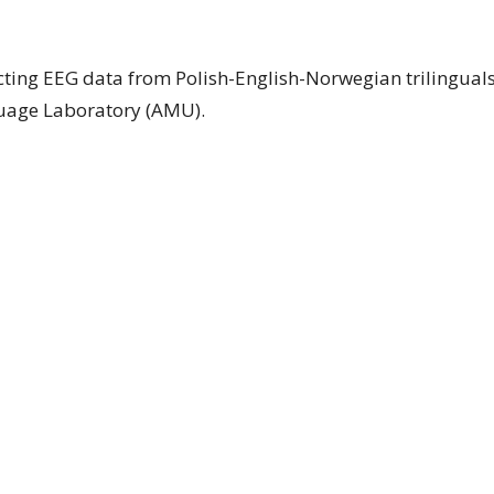
ting EEG data from Polish-English-Norwegian trilinguals
guage Laboratory (AMU).