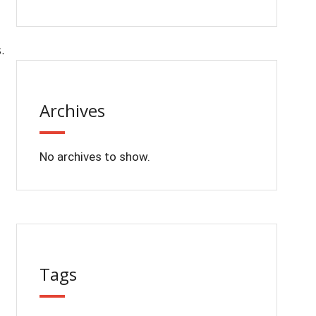
.
Archives
No archives to show.
Tags