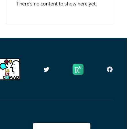
There’s no content to show here yet.
Twitter
Facebo