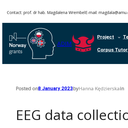
Skip
Contact: prof. dr hab. Magdalena Wrembel
E-mail: magdala@amu.
to
content
Project
T
ADIM
Corpus Tutori
Posted on
by
Hanna Kędzierska
in
8 January 2023
EEG data collecti