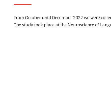
From October until December 2022 we were collec
The study took place at the Neuroscience of Lan