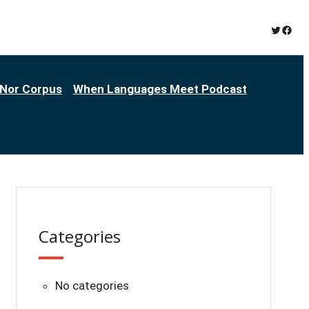
Twitter
Face
Nor Corpus
When Languages Meet Podcast
Categories
No categories