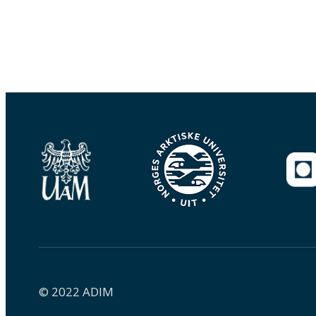
© 2022 ADIM