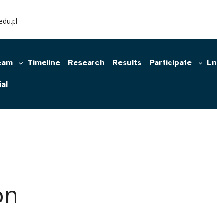
edu.pl
eam
Timeline
Research
Results
Participate
Ln
al
on