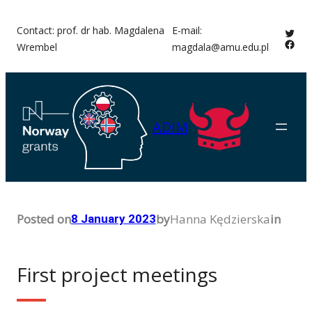
Skip
Contact: prof. dr hab. Magdalena
E-mail:
Twitt
to
Face
Wrembel
magdala@amu.edu.pl
content
ADIM
Posted on
by
Hanna Kędzierska
in
8 January 2023
First project meetings