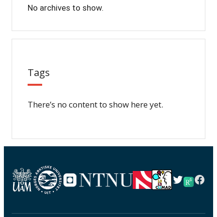
No archives to show.
Tags
There’s no content to show here yet.
Twitter
Fac