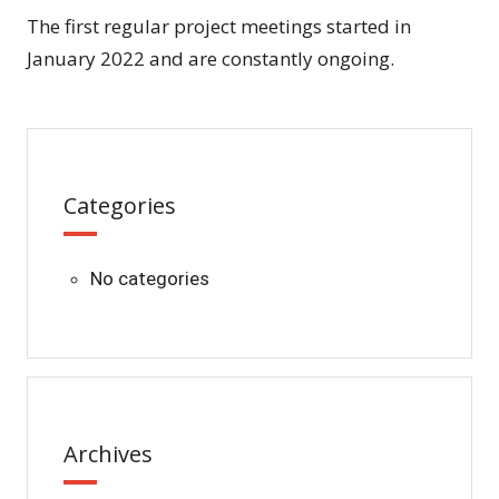
The first regular project meetings started in
January 2022 and are constantly ongoing.
Categories
No categories
Archives