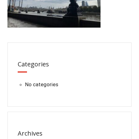
Categories
No categories
Archives