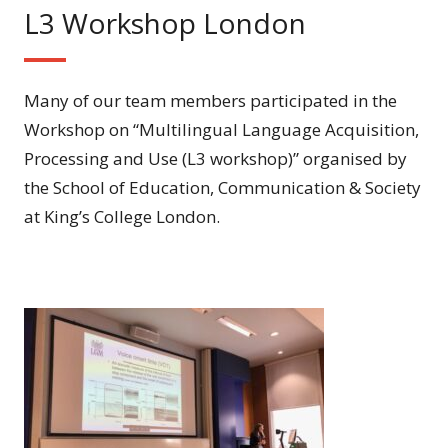
L3 Workshop London
Many of our team members participated in the
Workshop on “Multilingual Language Acquisition,
Processing and Use (L3 workshop)” organised by
the School of Education, Communication & Society
at King’s College London.