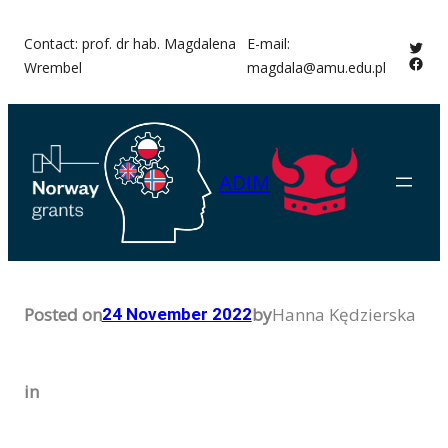
Skip
Contact: prof. dr hab. Magdalena
E-mail:
Twitt
to
Face
Wrembel
magdala@amu.edu.pl
content
ADIM
Posted on
by
Hanna Kędzierska
24 November 2022
in