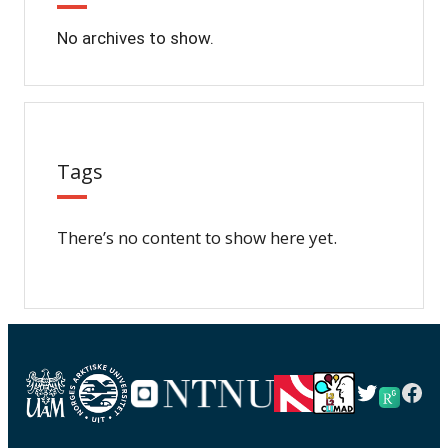
No archives to show.
Tags
There’s no content to show here yet.
Twitter
Fac