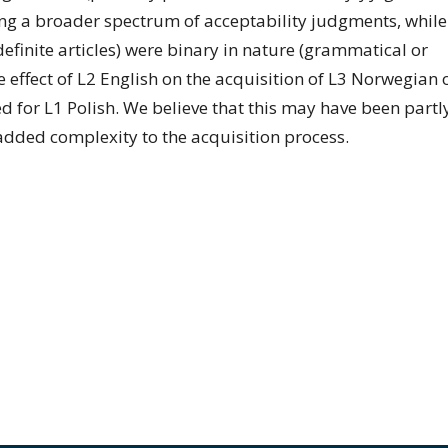
ting a broader spectrum of acceptability judgments, while
ndefinite articles) were binary in nature (grammatical or
e effect of L2 English on the acquisition of L3 Norwegian 
ed for L1 Polish. We believe that this may have been partl
 added complexity to the acquisition process.