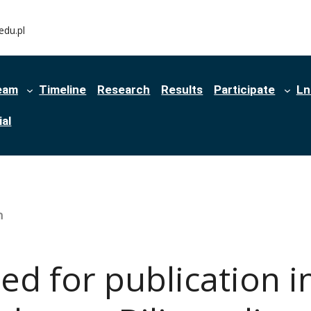
edu.pl
eam
Timeline
Research
Results
Participate
Ln
al
n
d for publication i