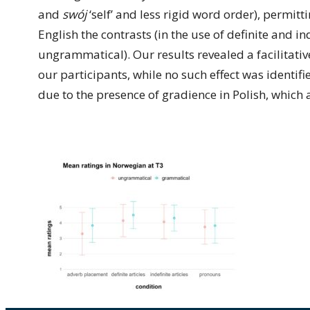
and
swój
‘self’ and less rigid word order), permit
English the contrasts (in the use of definite and i
ungrammatical). Our results revealed a facilitativ
our participants, while no such effect was identifi
due to the presence of gradience in Polish, which