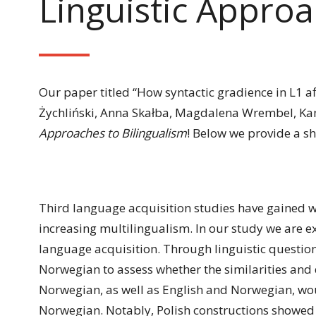
Linguistic Approa
Our paper titled “How syntactic gradience in L1 af
Żychliński, Anna Skałba, Magdalena Wrembel, Kam
Approaches to Bilingualism
! Below we provide a s
Third language acquisition studies have gained w
increasing multilingualism. In our study we are e
language acquisition. Through linguistic question
Norwegian to assess whether the similarities and 
Norwegian, as well as English and Norwegian, would 
Norwegian. Notably, Polish constructions showed g