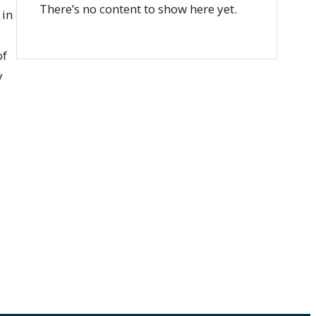
There’s no content to show here yet.
 in
of
y