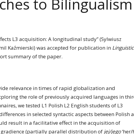
ches to Bilingualism
fects L3 acquisition: A longitudinal study” (Sylwiusz
il Kaźmierski) was accepted for publication in
Linguistic
hort summary of the paper.
ide relevance in times of rapid globalization and
xploring the role of previously acquired languages in thi
naires, we tested L1 Polish L2 English students of L3
differences in selected syntactic aspects between Polish 
result in a facilitative effect in the acquisition of
radience (partially parallel distribution of
jej/jego
‘her/h