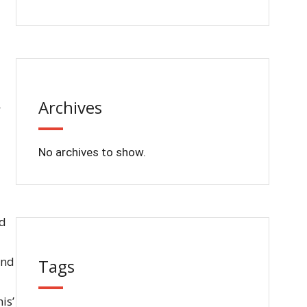
Archives
No archives to show.
rd
and
Tags
is’