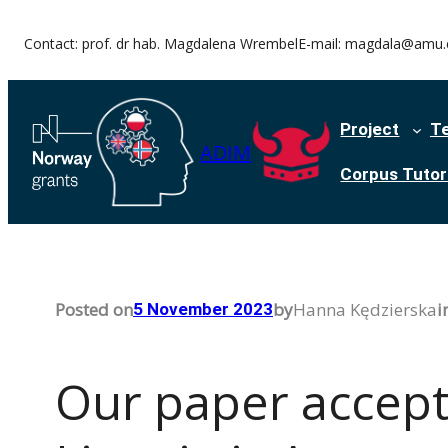
Skip
Contact: prof. dr hab. Magdalena Wrembel
E-mail: magdala@amu.
to
content
Project
T
ADIM
Corpus Tutori
Posted on
by
Hanna Kędzierska
i
5 November 2023
Our paper accepte