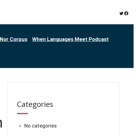
Twitter
Face
Nor Corpus
When Languages Meet Podcast
Categories
n
No categories